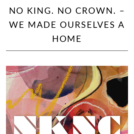
NO KING. NO CROWN. –
WE MADE OURSELVES A
HOME