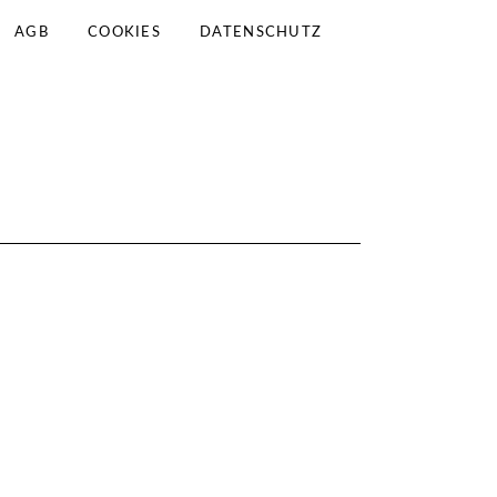
AGB
COOKIES
DATENSCHUTZ