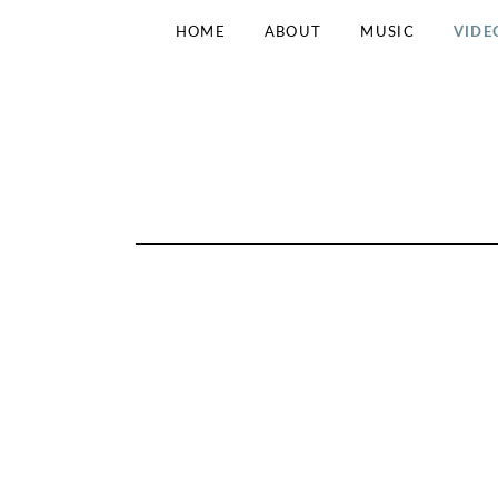
HOME
ABOUT
MUSIC
VIDE
N
INDIE
FOLK
FROM
O
DRESDEN
K
I
N