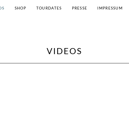
OS
SHOP
TOURDATES
PRESSE
IMPRESSUM
VIDEOS