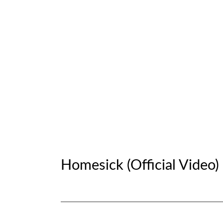
G
.
N
O
C
Homesick (Official Video)
R
O
Social