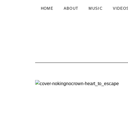
HOME
ABOUT
MUSIC
VIDEO
N
INDIE
FOLK
FROM
O
DRESDEN
K
I
N