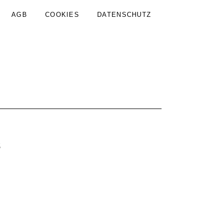
AGB
COOKIES
DATENSCHUTZ
s