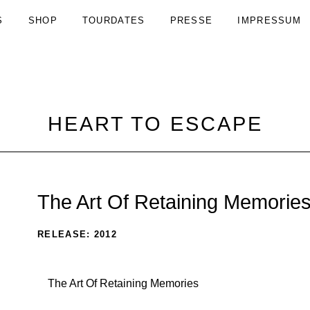
S
SHOP
TOURDATES
PRESSE
IMPRESSUM
HEART TO ESCAPE
The Art Of Retaining Memorie
RECORD
RELEASE
2012
DETAILS
Record
The Art Of Retaining Memories
Tracklist