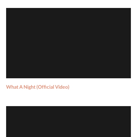
What A Night (Official Video)