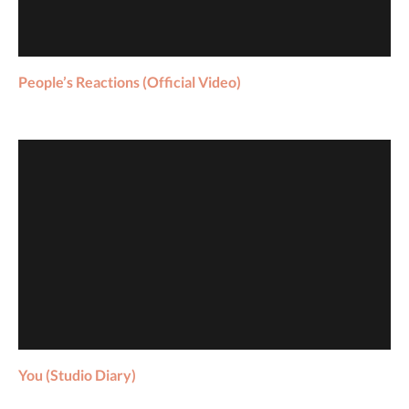
W
N
.
People’s Reactions (Official Video)
You (Studio Diary)