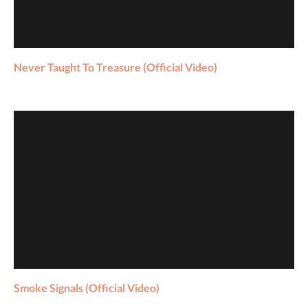
Never Taught To Treasure (Official Video)
Smoke Signals (Official Video)