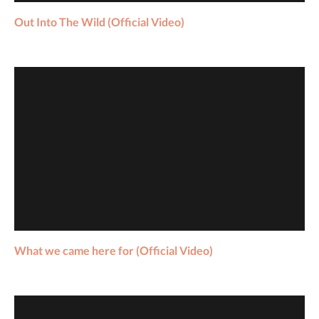
Out Into The Wild (Official Video)
What we came here for (Official Video)