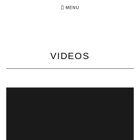
MENU
N
INDIE
O
FOLK
FROM
K
VIDEOS
DRESDEN
I
N
G
.
N
O
C
R
O