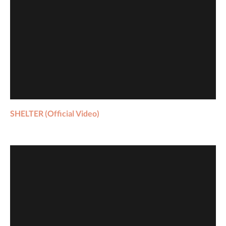
SHELTER (Official Video)