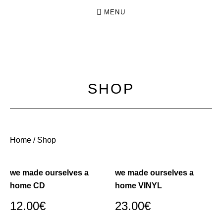
MENU
N
INDIE
O
FOLK
FROM
K
SHOP
DRESDEN
I
N
G
.
Home
/ Shop
N
O
we made ourselves a
we made ourselves a
C
home CD
home VINYL
R
12.00
€
23.00
€
O