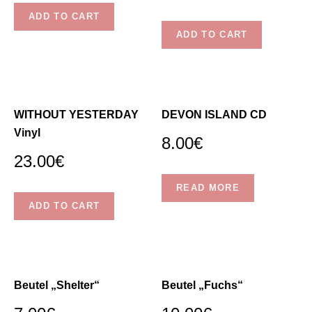
chosen
ADD TO CART
on
ADD TO CART
the
product
page
WITHOUT YESTERDAY
DEVON ISLAND CD
Vinyl
8.00
€
23.00
€
READ MORE
ADD TO CART
Beutel „Shelter“
Beutel „Fuchs“