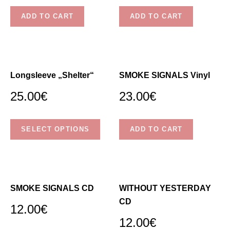
W
ADD TO CART
ADD TO CART
N
.
Longsleeve „Shelter“
SMOKE SIGNALS Vinyl
25.00
€
23.00
€
This
SELECT OPTIONS
ADD TO CART
product
has
multiple
variants.
The
SMOKE SIGNALS CD
WITHOUT YESTERDAY
options
CD
12.00
€
may
12.00
€
be