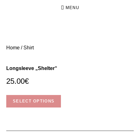
MENU
N
INDIE
O
FOLK
Home
/ Shirt
FROM
K
DRESDEN
I
Longsleeve „Shelter“
N
G
25.00
€
.
This
N
SELECT OPTIONS
product
O
has
C
multiple
R
variants.
O
The